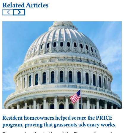
Related Articles
Resident homeowners helped secure the PRICE
program, proving that grassroots advocacy works.