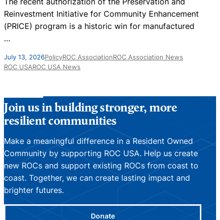
The recent authorization of the Preservation and
N
Reinvestment Initiative for Community Enhancement
D
(PRICE) program is a historic win for manufactured
…
J
July 13, 2026
Policy
ROC Association
ROC Association News
ROC USA
ROC USA News
Join us in building stronger, more
resilient communities
Make a meaningful difference in a Resident Owned
Community by supporting ROC USA. Help us create
new ROCs and support existing ROCs from coast to
coast. Together, we can create lasting impact and
brighter futures.
Donate