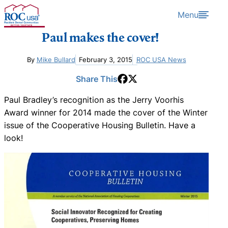
Skip to content
Menu
Paul makes the cover!
By
Mike Bullard
February 3, 2015
ROC USA News
Share This
Paul Bradley’s recognition as the Jerry Voorhis
Award winner for 2014 made the cover of the Winter
issue of the Cooperative Housing Bulletin. Have a
look!