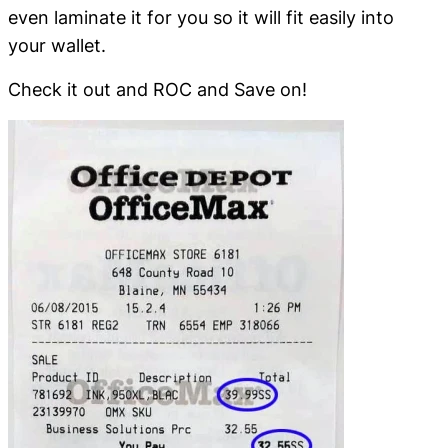
even laminate it for you so it will fit easily into
your wallet.
Check it out and ROC and Save on!