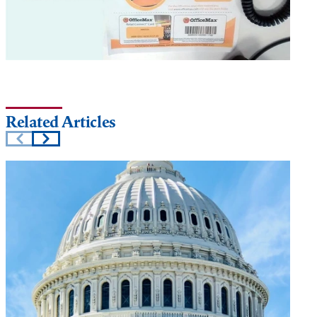
Related Articles