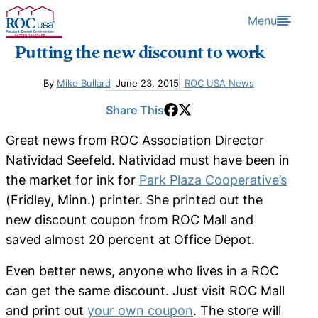
Skip to content
Menu
Putting the new discount to work
By
Mike Bullard
June 23, 2015
ROC USA News
Share This
Great news from ROC Association Director
Natividad Seefeld. Natividad must have been in
the market for ink for
Park Plaza Cooperative’s
(Fridley, Minn.) printer. She printed out the
new discount coupon from ROC Mall and
saved almost 20 percent at Office Depot.
Even better news, anyone who lives in a ROC
can get the same discount. Just visit ROC Mall
and print out
your own coupon
. The store will