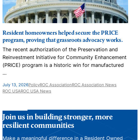
Resident homeowners helped secure the PRICE
program, proving that grassroots advocacy works.
The recent authorization of the Preservation and
N
Reinvestment Initiative for Community Enhancement
D
(PRICE) program is a historic win for manufactured
…
J
July 13, 2026
Policy
ROC Association
ROC Association News
ROC USA
ROC USA News
Join us in building stronger, more
resilient communities
Make a meaningful difference in a Resident Owned