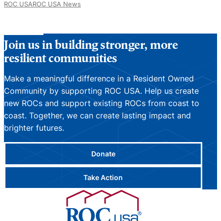
ROC USA
ROC USA News
Join us in building stronger, more
resilient communities
Make a meaningful difference in a Resident Owned
Community by supporting ROC USA. Help us create
new ROCs and support existing ROCs from coast to
coast. Together, we can create lasting impact and
brighter futures.
Donate
Take Action