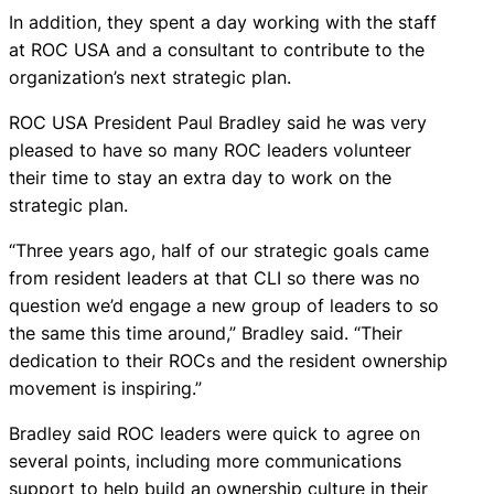
In addition, they spent a day working with the staff
at ROC USA and a consultant to contribute to the
organization’s next strategic plan.
ROC USA President Paul Bradley said he was very
pleased to have so many ROC leaders volunteer
their time to stay an extra day to work on the
strategic plan.
“Three years ago, half of our strategic goals came
from resident leaders at that CLI so there was no
question we’d engage a new group of leaders to so
the same this time around,” Bradley said. “Their
dedication to their ROCs and the resident ownership
movement is inspiring.”
Bradley said ROC leaders were quick to agree on
several points, including more communications
support to help build an ownership culture in their