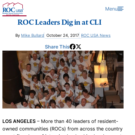
Skip to content
Menu
ROC Leaders Dig in at CLI
By
Mike Bullard
October 24, 2017
ROC USA News
Share This
LOS ANGELES
– More than 40 leaders of resident-
owned communities (ROCs) from across the country