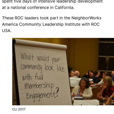
spent five days of intensive leadership development
at a national conference in California.
These ROC leaders took part in the NeighborWorks
America Community Leadership Institute with ROC
USA.
CLI 2017