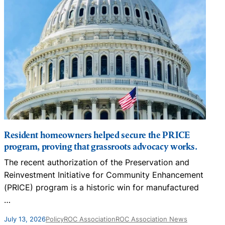
Resident homeowners helped secure the PRICE
program, proving that grassroots advocacy works.
The recent authorization of the Preservation and
N
Reinvestment Initiative for Community Enhancement
D
(PRICE) program is a historic win for manufactured
…
J
July 13, 2026
Policy
ROC Association
ROC Association News