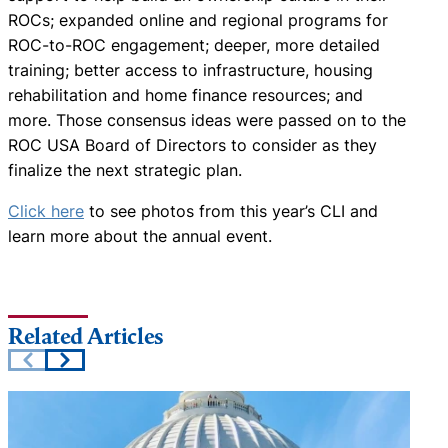
ROCs; expanded online and regional programs for
ROC-to-ROC engagement; deeper, more detailed
training; better access to infrastructure, housing
rehabilitation and home finance resources; and
more. Those consensus ideas were passed on to the
ROC USA Board of Directors to consider as they
finalize the next strategic plan.
Click here
to see photos from this year’s CLI and
learn more about the annual event.
Related Articles