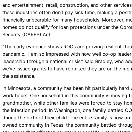
and entertainment, retail, construction, and other services
these industries often don’t pay sick time, making a posit
financially unbearable for many households. Moreover, m
homes do not qualify for loan protections under the Coro
Security (CARES) Act.
“The early evidence shows ROCs are proving resilient th
pandemic. I am so impressed with how well co-op leaders 
leadership through a national crisis,” said Bradley, who 
we’ve issued grants to have reported they are on the men
the assistance.
In Minnesota, a community has been hit particularly hard 
work hours. One household in this community is moving fo
grandmother, while other families were forced to stay hom
the infection period. In Washington, one family battled C
during the birth of their child. The entire family is now o
owned community in Texas, the community battled through