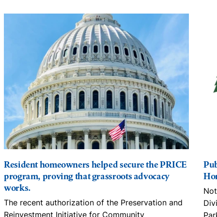
Resident homeowners helped secure the PRICE
Pub
program, proving that grassroots advocacy
Hom
works.
Not
The recent authorization of the Preservation and
Div
Reinvestment Initiative for Community
Par