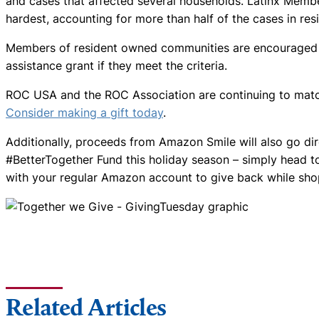
and cases that affected several households. Latinx Membe
hardest, accounting for more than half of the cases in r
Members of resident owned communities are encouraged to
assistance grant if they meet the criteria.
ROC USA and the ROC Association are continuing to match
Consider making a gift today
.
Additionally, proceeds from Amazon Smile will also go di
#BetterTogether Fund this holiday season – simply head 
with your regular Amazon account to give back while sho
Related Articles