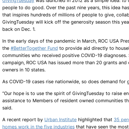
GivingTuesday
was launched in 2012 as a simple idea: to 
people to do good. Over the past nine years, this idea h
that inspires hundreds of millions of people to give, colla
GivingTuesday will kick off the generosity season this yea
back on Dec. 1.
In the early days of the pandemic in March, ROC USA Pre
the
#BetterTogether Fund
to provide aid directly to hous
communities who received positive COVID-19 diagnoses. S
campaign, ROC USA has issued more than 20 grants and o
owners in 10 states.
As COVID-19 cases rise nationwide, so does demand for g
“Our hope is to use the spirit of GivingTuesday to raise 
assistance to Members of resident owned communities thr
said.
A recent report by
Urban Institute
highlighted that
35 per
homes work in the five industries
that have seen the most j