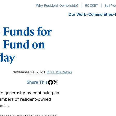
Why Resident Ownership?
ROCKET
Sell Y
Our Work
Communities
Funds for
 Fund on
day
November 24, 2020
ROC USA News
Share This
re generosity by continuing an
 Members of resident-owned
osis.