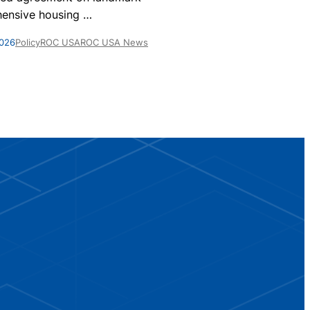
homes are par
ensive housing
…
May 28, 2026
Po
2026
Policy
ROC USA
ROC USA News