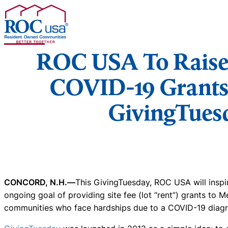
Skip to content
ROC USA To Raise 
COVID-19 Grants
GivingTues
CONCORD, N.H.—
This GivingTuesday, ROC USA will inspi
ongoing goal of providing site fee (lot “rent”) grants to
communities who face hardships due to a COVID-19 diagn