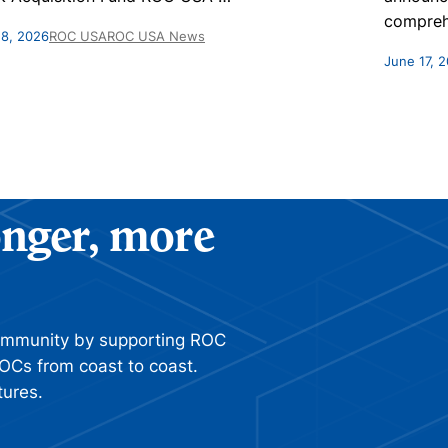
compreh
 8, 2026
ROC USA
ROC USA News
June 17, 
ronger, more
ommunity by supporting ROC
OCs from coast to coast.
tures.