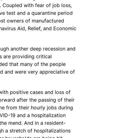
. Coupled with fear of job loss,
ive test and a quarantine period
ost owners of manufactured
navirus Aid, Relief, and Economic
rough another deep recession and
are providing critical
added that many of the people
d and were very appreciative of
with positive cases and loss of
rward after the passing of their
e from their hourly jobs during
OVID-19 and a hospitalization
n the mend. And in a resident-
 a stretch of hospitalizations