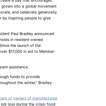
create a day that encourages
as grown into a global movement
borate, and celebrate generosity.
r by inspiring people to give
sident Paul Bradley announced
eholds in resident-owned
ince the launch of the
ver $17,000 in aid to Member-
rant assistance.
enough funds to provide
oughout the winter,” Bradley
cent of owners of manufactured
ob loss during the crisis: food