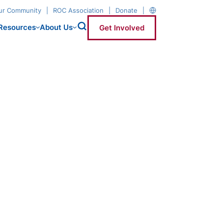
our Community
ROC Association
Donate
Resources
About Us
Get Involved