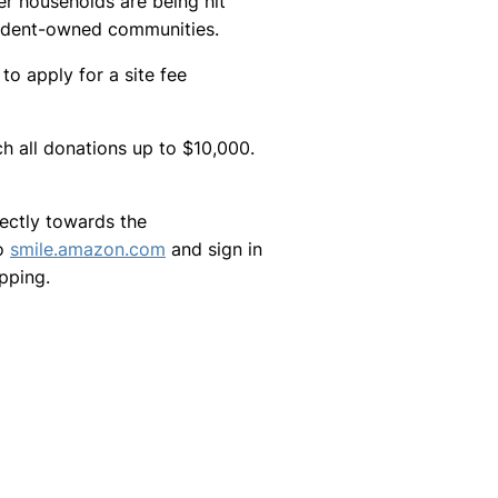
r households are being hit
esident-owned communities.
 apply for a site fee
 all donations up to $10,000.
rectly towards the
to
smile.amazon.com
and sign in
pping.