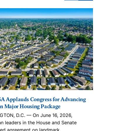
A Applauds Congress for Advancing
The Lincoln I
n Major Housing Package
Playbook, in
Trusts, ROC
TON, D.C. — On June 16, 2026,
With an estim
an leaders in the House and Senate
nationwide, 
ed agreement on landmark