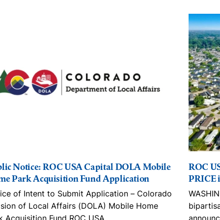
lic Notice: ROC USA Capital DOLA Mobile
ROC US
e Park Acquisition Fund Application
PRICE i
ice of Intent to Submit Application – Colorado
WASHING
ision of Local Affairs (DOLA) Mobile Home
bipartis
k Acquisition Fund ROC USA
…
announc