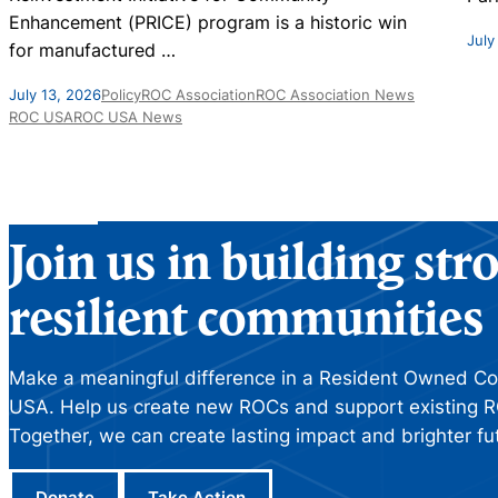
Enhancement (PRICE) program is a historic win
July
for manufactured
…
July 13, 2026
Policy
ROC Association
ROC Association News
ROC USA
ROC USA News
Join us in building st
resilient communities
Make a meaningful difference in a Resident Owned C
USA. Help us create new ROCs and support existing R
Together, we can create lasting impact and brighter fu
Donate
Take Action