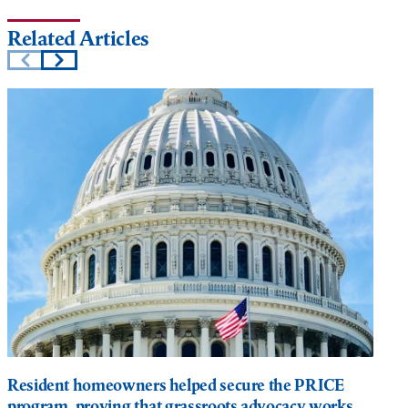
Related Articles
Resident homeowners helped secure the PRICE
program, proving that grassroots advocacy works.