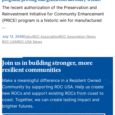
The recent authorization of the Preservation and
N
Reinvestment Initiative for Community Enhancement
D
(PRICE) program is a historic win for manufactured
…
J
July 13, 2026
Policy
ROC Association
ROC Association News
ROC USA
ROC USA News
Join us in building stronger, more
resilient communities
Make a meaningful difference in a Resident Owned
Community by supporting ROC USA. Help us create
new ROCs and support existing ROCs from coast to
coast. Together, we can create lasting impact and
brighter futures.