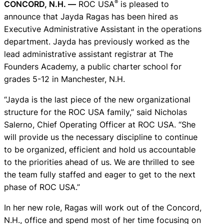
®
CONCORD, N.H. —
ROC USA
is pleased to
announce that Jayda Ragas has been hired as
Executive Administrative Assistant in the operations
department. Jayda has previously worked as the
lead administrative assistant registrar at The
Founders Academy, a public charter school for
grades 5-12 in Manchester, N.H.
“Jayda is the last piece of the new organizational
structure for the ROC USA family,” said Nicholas
Salerno, Chief Operating Officer at ROC USA. “She
will provide us the necessary discipline to continue
to be organized, efficient and hold us accountable
to the priorities ahead of us. We are thrilled to see
the team fully staffed and eager to get to the next
phase of ROC USA.”
In her new role, Ragas will work out of the Concord,
N.H., office and spend most of her time focusing on