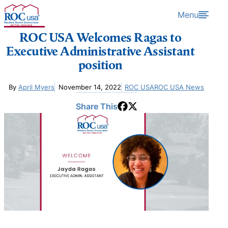
Skip to content
Menu
ROC USA Welcomes Ragas to
Executive Administrative Assistant
position
By
April Myers
November 14, 2022
ROC USA
ROC USA News
Share This