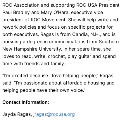
ROC Association and supporting ROC USA President
Paul Bradley and Mary O’Hara, executive vice
president of ROC Movement. She will help write and
rework policies and focus on specific projects for
both executives. Ragas is from Candia, N.H., and is
pursuing a degree in communications from Southern
New Hampshire University. In her spare time, she
loves to read, write, crochet, play guitar and spend
time with friends and family.
“I’m excited because I love helping people,” Ragas
said. “I’m passionate about affordable housing and
helping people have their own voice.”
Contact Information:
Jayda Ragas,
jragas@rocusa.org