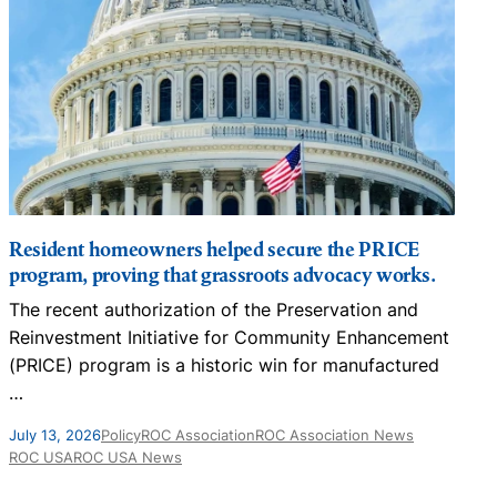
Resident homeowners helped secure the PRICE
program, proving that grassroots advocacy works.
The recent authorization of the Preservation and
N
Reinvestment Initiative for Community Enhancement
D
(PRICE) program is a historic win for manufactured
…
J
July 13, 2026
Policy
ROC Association
ROC Association News
ROC USA
ROC USA News