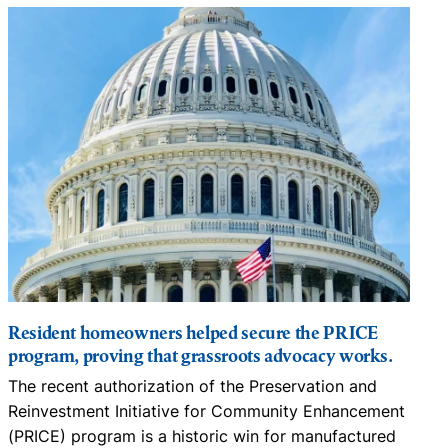
Resident homeowners helped secure the PRICE
program, proving that grassroots advocacy works.
The recent authorization of the Preservation and
N
Reinvestment Initiative for Community Enhancement
D
(PRICE) program is a historic win for manufactured