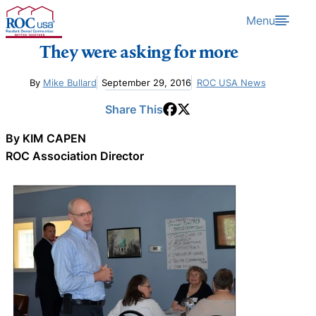
Skip to content
Menu
They were asking for more
By
Mike Bullard
September 29, 2016
ROC USA News
Share This
By KIM CAPEN
ROC Association Director