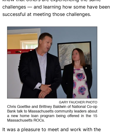
challenges — and learning how some have been
successful at meeting those challenges.
It was a pleasure to meet and work with the