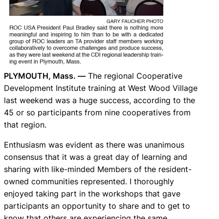
PLYMOUTH, Mass. —
The regional Cooperative
Development Institute training at West Wood Village
last weekend was a huge success, according to the
45 or so participants from nine cooperatives from
that region.
Enthusiasm was evident as there was unanimous
consensus that it was a great day of learning and
sharing with like-minded Members of the resident-
owned communities represented. I thoroughly
enjoyed taking part in the workshops that gave
participants an opportunity to share and to get to
know that others are experiencing the same