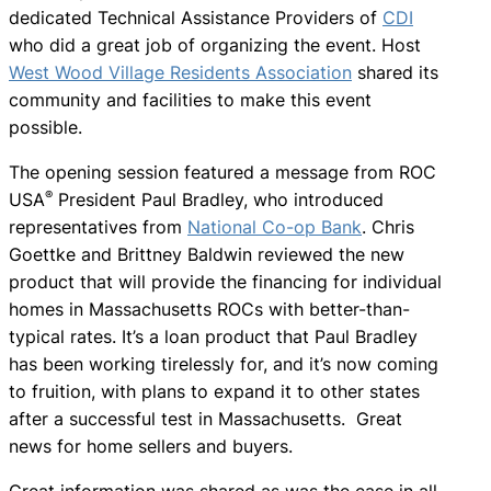
dedicated Technical Assistance Providers of
CDI
who did a great job of organizing the event. Host
West Wood Village Residents Association
shared its
community and facilities to make this event
possible.
The opening session featured a message from ROC
®
USA
President Paul Bradley, who introduced
representatives from
National Co-op Bank
. Chris
Goettke and Brittney Baldwin reviewed the new
product that will provide the financing for individual
homes in Massachusetts ROCs with better-than-
typical rates. It’s a loan product that Paul Bradley
has been working tirelessly for, and it’s now coming
to fruition, with plans to expand it to other states
after a successful test in Massachusetts. Great
news for home sellers and buyers.
Great information was shared as was the case in all