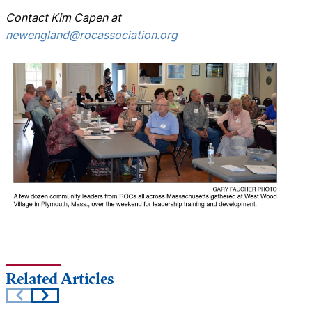
Contact Kim Capen at
newengland@rocassociation.org
Related Articles