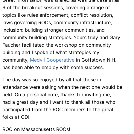
6 of the breakout sessions, covering a range of
topics like rules enforcement, conflict resolution,
laws governing ROCs, community infrastructure,
inclusion: building stronger communities, and
community building strategies. Yours truly and Gary
Faucher facilitated the workshop on community
building and I spoke of what strategies my
community,
Medvil Cooperative
in Goffstown N.H.,
has been able to employ with some success.
The day was so enjoyed by all that those in
attendance were asking when the next one would be
held. On a personal note, thanks for inviting me, I
had a great day and I want to thank all those who
participated from the ROC members to the great
folks at CDI.
ROC on Massachusetts ROCs!