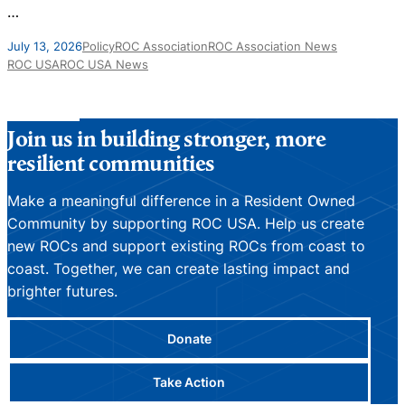
…
J
July 13, 2026
Policy
ROC Association
ROC Association News
ROC USA
ROC USA News
Join us in building stronger, more
resilient communities
Make a meaningful difference in a Resident Owned
Community by supporting ROC USA. Help us create
new ROCs and support existing ROCs from coast to
coast. Together, we can create lasting impact and
brighter futures.
Donate
Take Action