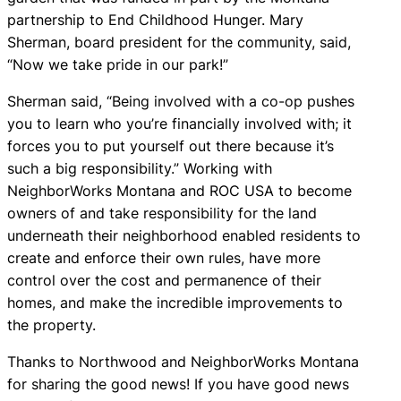
partnership to End Childhood Hunger. Mary
Sherman, board president for the community, said,
“Now we take pride in our park!”
Sherman said, “Being involved with a co-op pushes
you to learn who you’re financially involved with; it
forces you to put yourself out there because it’s
such a big responsibility.” Working with
NeighborWorks Montana and ROC USA to become
owners of and take responsibility for the land
underneath their neighborhood enabled residents to
create and enforce their own rules, have more
control over the cost and permanence of their
homes, and make the incredible improvements to
the property.
Thanks to Northwood and NeighborWorks Montana
for sharing the good news! If you have good news