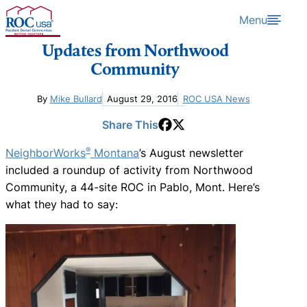
Skip to content
Menu
Updates from Northwood
Community
By
Mike Bullard
August 29, 2016
ROC USA News
Share This
®
NeighborWorks
Montana
’s August newsletter
included a roundup of activity from Northwood
Community, a 44-site ROC in Pablo, Mont. Here’s
what they had to say: