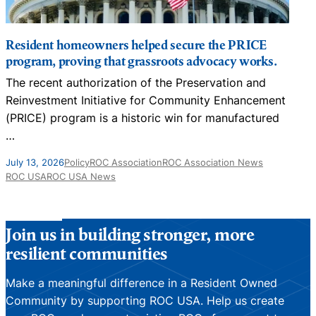
Resident homeowners helped secure the PRICE
program, proving that grassroots advocacy works.
The recent authorization of the Preservation and
N
Reinvestment Initiative for Community Enhancement
D
(PRICE) program is a historic win for manufactured
…
J
July 13, 2026
Policy
ROC Association
ROC Association News
ROC USA
ROC USA News
Join us in building stronger, more
resilient communities
Make a meaningful difference in a Resident Owned
Community by supporting ROC USA. Help us create