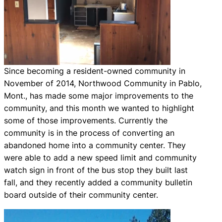
Since becoming a resident-owned community in
November of 2014, Northwood Community in Pablo,
Mont., has made some major improvements to the
community, and this month we wanted to highlight
some of those improvements. Currently the
community is in the process of converting an
abandoned home into a community center. They
were able to add a new speed limit and community
watch sign in front of the bus stop they built last
fall, and they recently added a community bulletin
board outside of their community center.