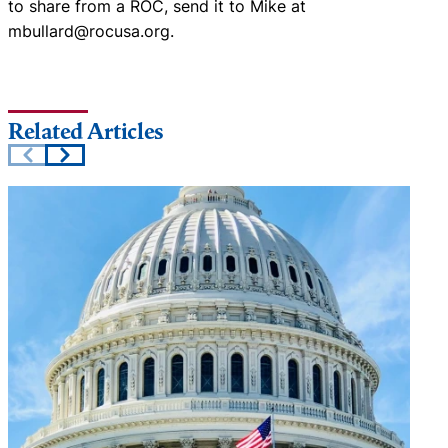
to share from a ROC, send it to Mike at
mbullard@rocusa.org.
Related Articles