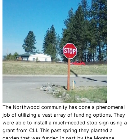
The Northwood community has done a phenomenal
job of utilizing a vast array of funding options. They
were able to install a much-needed stop sign using a
grant from CLI. This past spring they planted a
garden that was funded in part by the Montana