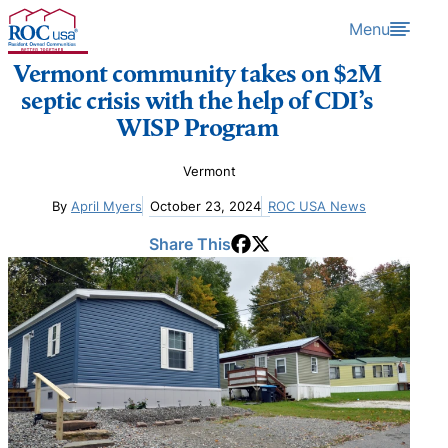
Skip to content
Menu
Vermont community takes on $2M
septic crisis with the help of CDI’s
WISP Program
Vermont
By
April Myers
October 23, 2024
ROC USA News
Share This