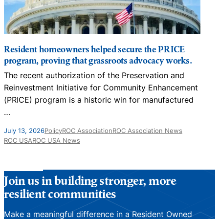
Resident homeowners helped secure the PRICE
program, proving that grassroots advocacy works.
The recent authorization of the Preservation and
N
Reinvestment Initiative for Community Enhancement
D
(PRICE) program is a historic win for manufactured
…
J
July 13, 2026
Policy
ROC Association
ROC Association News
ROC USA
ROC USA News
Join us in building stronger, more
resilient communities
Make a meaningful difference in a Resident Owned