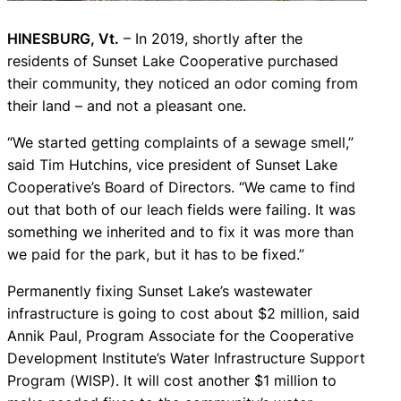
HINESBURG, Vt.
– In 2019, shortly after the
residents of Sunset Lake Cooperative purchased
their community, they noticed an odor coming from
their land – and not a pleasant one.
“We started getting complaints of a sewage smell,”
said Tim Hutchins, vice president of Sunset Lake
Cooperative’s Board of Directors. “We came to find
out that both of our leach fields were failing. It was
something we inherited and to fix it was more than
we paid for the park, but it has to be fixed.”
Permanently fixing Sunset Lake’s wastewater
infrastructure is going to cost about $2 million, said
Annik Paul, Program Associate for the Cooperative
Development Institute’s Water Infrastructure Support
Program (WISP). It will cost another $1 million to