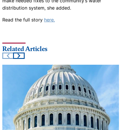
make needed fixes to the community’s water
distribution system, she added.
Read the full story
here.
Related Articles