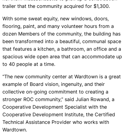
trailer that the community acquired for $1,300.
With some sweat equity, new windows, doors,
flooring, paint, and many volunteer hours from a
dozen Members of the community, the building has
been transformed into a beautiful, communal space
that features a kitchen, a bathroom, an office and a
spacious wide open area that can accommodate up
to 40 people at a time.
“The new community center at Wardtown is a great
example of Board vision, ingenuity, and their
collective on-going commitment to creating a
stronger ROC community,” said Julian Rowand, a
Cooperative Development Specialist with the
Cooperative Development Institute, the Certified
Technical Assistance Provider who works with
Wardtown.