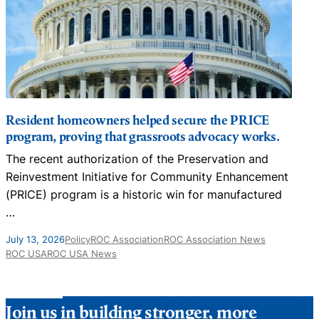
Resident homeowners helped secure the PRICE
program, proving that grassroots advocacy works.
The recent authorization of the Preservation and
N
Reinvestment Initiative for Community Enhancement
D
(PRICE) program is a historic win for manufactured
…
J
July 13, 2026
Policy
ROC Association
ROC Association News
ROC USA
ROC USA News
Join us in building stronger, more