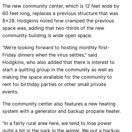
The new community center, which is 12 feet wide by
60 feet long, replaces a previous structure that was
8×28. Hodgkins noted how cramped the previous
space was, adding that two-thirds of the new
community building is wide open space.
“We’re looking forward to hosting monthly first-
Friday dinners when the virus settles,” said
Hodgkins, who also added that there is interest to
start a quilting group in the community as well as
making the space available for the community to
rent for birthday parties or other small private
events.
The community center also features a new heating
system with a generator and backup propane heater.
“In a fairly rural area here, we tend to lose power
quite a bit in the park in the winter. We put a backup