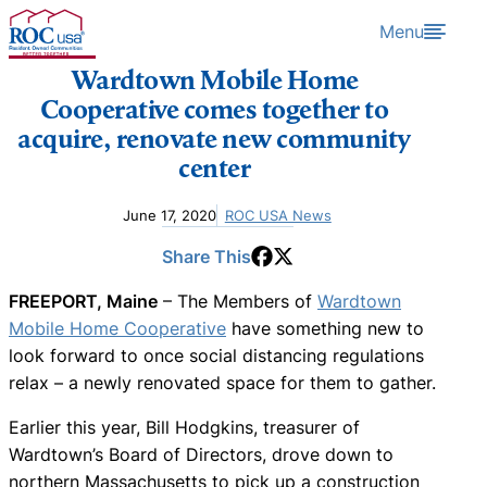
Skip to content
Menu
Wardtown Mobile Home
Cooperative comes together to
acquire, renovate new community
center
June 17, 2020
ROC USA News
Share This
FREEPORT, Maine
– The Members of
Wardtown
Mobile Home Cooperative
have something new to
look forward to once social distancing regulations
relax – a newly renovated space for them to gather.
Earlier this year, Bill Hodgkins, treasurer of
Wardtown’s Board of Directors, drove down to
northern Massachusetts to pick up a construction