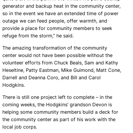
generator and backup heat in the community center,
so in the event we have an extended time of power
outage we can feed people, offer warmth, and
provide a place for community members to seek
refuge from the storm,” he said.
The amazing transformation of the community
center would not have been possible without the
volunteer efforts from Chuck Beals, Sam and Kathy
Heseltine, Patty Eastman, Mike Guimond, Matt Cone,
Darrell and Deanna Coro, and Bill and Carol
Hodgkins.
There is still one project left to complete – in the
coming weeks, the Hodgkins’ grandson Devon is
helping some community members build a deck for
the community center as part of his work with the
local job corps.