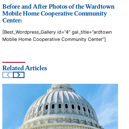
Before and After Photos of the Wardtown
Mobile Home Cooperative Community
Center:
[Best_Wordpress_Gallery id=”4″ gal_title=”ardtown
Mobile Home Cooperative Community Center”]
Related Articles